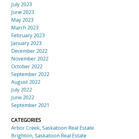
July 2023
June 2023
May 2023
March 2023
February 2023
January 2023
December 2022
November 2022
October 2022
September 2022
August 2022
July 2022
June 2022
September 2021
CATEGORIES
Arbor Creek, Saskatoon Real Estate
Brighton, Saskatoon Real Estate