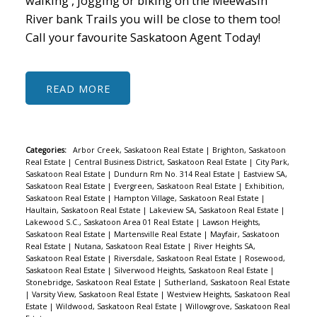
walking , jogging or biking on the Meewasin
River bank Trails you will be close to them too!
Call your favourite Saskatoon Agent Today!
READ
Categories:
Arbor Creek, Saskatoon Real Estate
|
Brighton, Saskatoon
Real Estate
|
Central Business District, Saskatoon Real Estate
|
City Park,
Saskatoon Real Estate
|
Dundurn Rm No. 314 Real Estate
|
Eastview SA,
Saskatoon Real Estate
|
Evergreen, Saskatoon Real Estate
|
Exhibition,
Saskatoon Real Estate
|
Hampton Village, Saskatoon Real Estate
|
Haultain, Saskatoon Real Estate
|
Lakeview SA, Saskatoon Real Estate
|
Lakewood S.C., Saskatoon Area 01 Real Estate
|
Lawson Heights,
Saskatoon Real Estate
|
Martensville Real Estate
|
Mayfair, Saskatoon
Real Estate
|
Nutana, Saskatoon Real Estate
|
River Heights SA,
Saskatoon Real Estate
|
Riversdale, Saskatoon Real Estate
|
Rosewood,
Saskatoon Real Estate
|
Silverwood Heights, Saskatoon Real Estate
|
Stonebridge, Saskatoon Real Estate
|
Sutherland, Saskatoon Real Estate
|
Varsity View, Saskatoon Real Estate
|
Westview Heights, Saskatoon Real
Estate
|
Wildwood, Saskatoon Real Estate
|
Willowgrove, Saskatoon Real