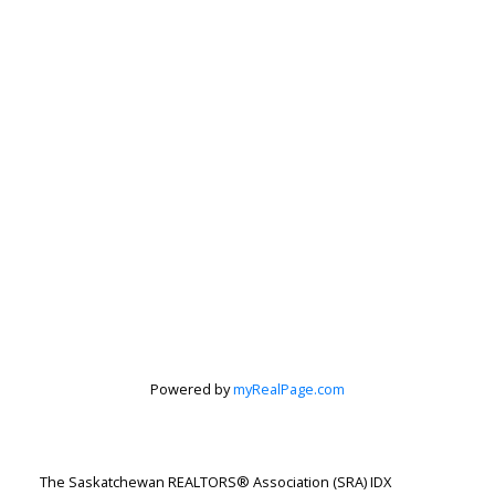
Powered by
myRealPage.com
Jenafor Alm
Realty Executives Saskatoon
The Saskatchewan REALTORS® Association (SRA) IDX
Let's discuss your next home sale or purchase,