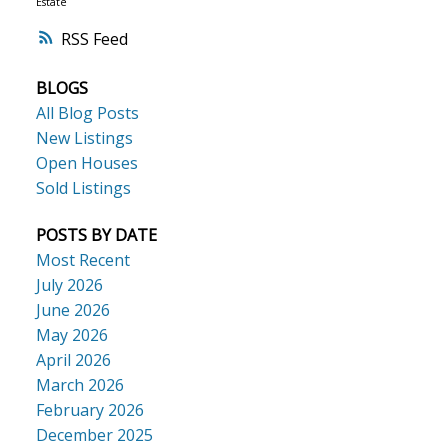
Estate
RSS
BLOGS
All Blog Posts
New Listings
Open Houses
Sold Listings
POSTS BY DATE
Most Recent
July 2026
June 2026
May 2026
April 2026
March 2026
February 2026
December 2025