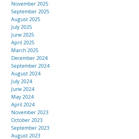
November 2025
September 2025
August 2025
July 2025
June 2025
April 2025
March 2025
December 2024
September 2024
August 2024
July 2024
June 2024
May 2024
April 2024
November 2023
October 2023
September 2023
August 2023