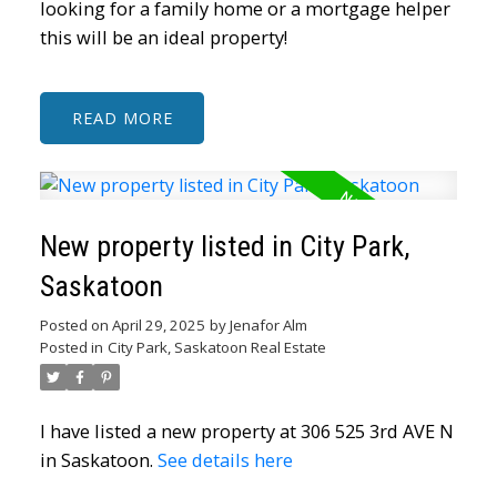
looking for a family home or a mortgage helper
this will be an ideal property!
READ
New property listed in City Park,
Saskatoon
Posted on
April 29, 2025
by
Jenafor Alm
Posted in
City Park, Saskatoon Real Estate
I have listed a new property at 306 525 3rd AVE N
in Saskatoon.
See details here