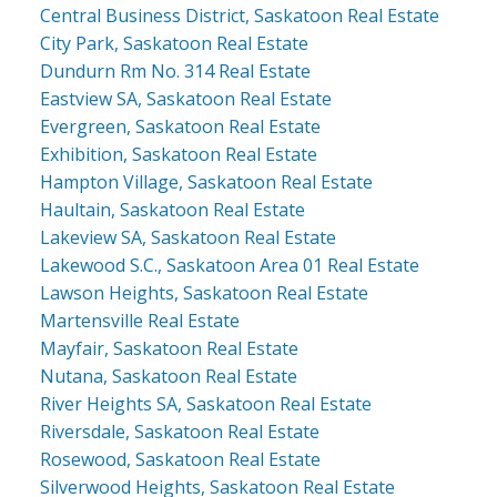
Central Business District, Saskatoon Real Estate
City Park, Saskatoon Real Estate
Dundurn Rm No. 314 Real Estate
Eastview SA, Saskatoon Real Estate
Evergreen, Saskatoon Real Estate
Exhibition, Saskatoon Real Estate
Hampton Village, Saskatoon Real Estate
Haultain, Saskatoon Real Estate
Lakeview SA, Saskatoon Real Estate
Lakewood S.C., Saskatoon Area 01 Real Estate
Lawson Heights, Saskatoon Real Estate
Martensville Real Estate
Mayfair, Saskatoon Real Estate
Nutana, Saskatoon Real Estate
River Heights SA, Saskatoon Real Estate
Riversdale, Saskatoon Real Estate
Rosewood, Saskatoon Real Estate
Silverwood Heights, Saskatoon Real Estate