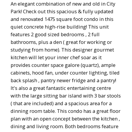
An elegant combination of new and old in City
Park! Check out this spacious & fully updated
and renovated 1475 square foot condo in this
quiet concrete high-rise building! This unit
features 2 good sized bedrooms , 2 full
bathrooms, plus a den ( great for working or
studying from home). This designer gourmet
kitchen will let your inner chef soar as it
provides counter space galore (quartz), ample
cabinets, hood fan, under counter lighting, tiled
back splash , pantry newer fridge and a pantry!
It's also a great fantastic entertaining centre
with the large sitting bar island with 3 bar stools
( that are included) and a spacious area for a
dinning room table. This condo has a great floor
plan with an open concept between the kitchen ,
dining and living room. Both bedrooms feature