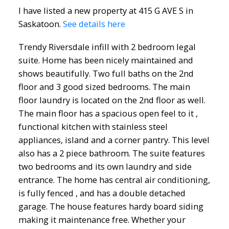
I have listed a new property at 415 G AVE S in
Saskatoon.
See details here
Trendy Riversdale infill with 2 bedroom legal
suite. Home has been nicely maintained and
shows beautifully. Two full baths on the 2nd
floor and 3 good sized bedrooms. The main
floor laundry is located on the 2nd floor as well.
The main floor has a spacious open feel to it ,
functional kitchen with stainless steel
appliances, island and a corner pantry. This level
also has a 2 piece bathroom. The suite features
two bedrooms and its own laundry and side
entrance. The home has central air conditioning,
is fully fenced , and has a double detached
garage. The house features hardy board siding
making it maintenance free. Whether your