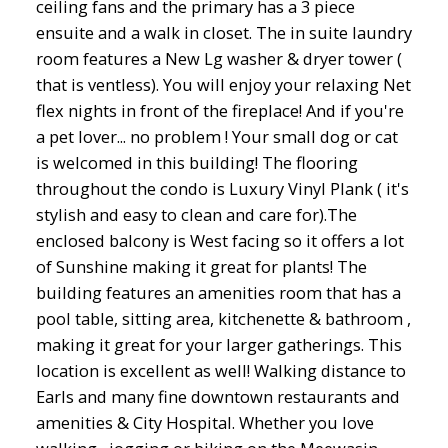
ceiling fans and the primary has a 3 piece
ensuite and a walk in closet. The in suite laundry
room features a New Lg washer & dryer tower (
that is ventless). You will enjoy your relaxing Net
flex nights in front of the fireplace! And if you're
a pet lover... no problem ! Your small dog or cat
is welcomed in this building! The flooring
throughout the condo is Luxury Vinyl Plank ( it's
stylish and easy to clean and care for).The
enclosed balcony is West facing so it offers a lot
of Sunshine making it great for plants! The
building features an amenities room that has a
pool table, sitting area, kitchenette & bathroom ,
making it great for your larger gatherings. This
location is excellent as well! Walking distance to
Earls and many fine downtown restaurants and
amenities & City Hospital. Whether you love