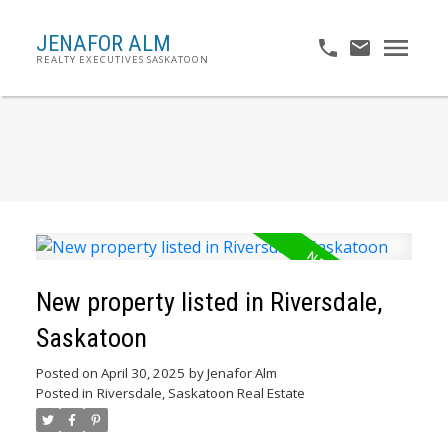
JENAFOR ALM
REALTY EXECUTIVES SASKATOON
New property listed in Riversdale,
Saskatoon
Posted on
April 30, 2025
by
Jenafor Alm
Posted in
Riversdale, Saskatoon Real Estate