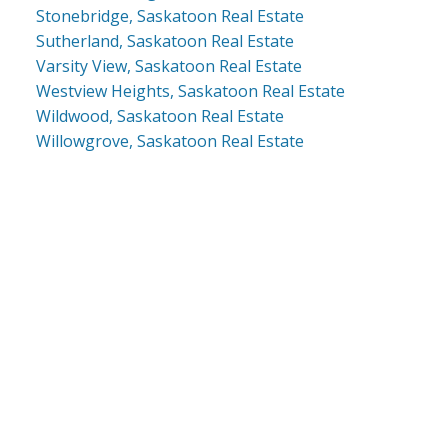
Stonebridge, Saskatoon Real Estate
Sutherland, Saskatoon Real Estate
Varsity View, Saskatoon Real Estate
Westview Heights, Saskatoon Real Estate
Wildwood, Saskatoon Real Estate
Willowgrove, Saskatoon Real Estate