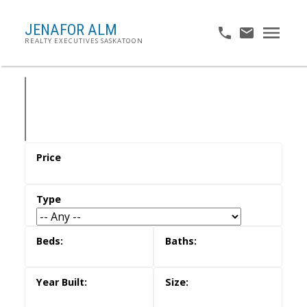
JENAFOR ALM
REALTY EXECUTIVES SASKATOON