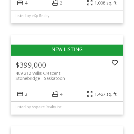
4
2
1,008 sq. ft.
Listed by eXp Realty
$399,000
409 212 Willis Crescent
Stonebridge
Saskatoon
3
4
1,467 sq. ft.
Listed by Aspaire Realty Inc.