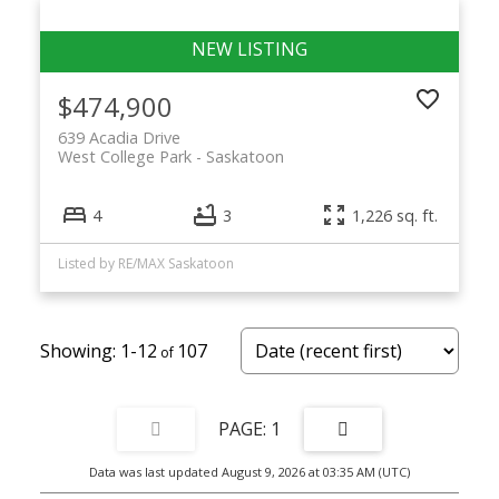
$474,900
639 Acadia Drive
West College Park
Saskatoon
4
3
1,226 sq. ft.
Listed by RE/MAX Saskatoon
1-12
107
1
Data was last updated August 9, 2026 at 03:35 AM (UTC)