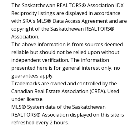
The Saskatchewan REALTORS® Association IDX
Reciprocity listings are displayed in accordance
with SRA's MLS® Data Access Agreement and are
copyright of the Saskatchewan REALTORS®
Association.
The above information is from sources deemed
reliable but should not be relied upon without
independent verification. The information
presented here is for general interest only, no
guarantees apply.
Trademarks are owned and controlled by the
Canadian Real Estate Association (CREA). Used
under license.
MLS® System data of the Saskatchewan
REALTORS® Association displayed on this site is
refreshed every 2 hours.