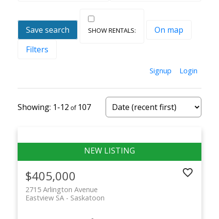
Save search
On map
Filters
Signup
Login
1-12
107
$405,000
2715 Arlington Avenue
Eastview SA
Saskatoon