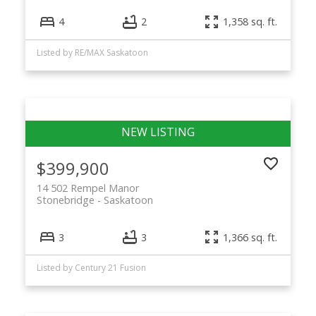
4
2
1,358 sq. ft.
Listed by RE/MAX Saskatoon
$399,900
14 502 Rempel Manor
Stonebridge
Saskatoon
3
3
1,366 sq. ft.
Listed by Century 21 Fusion