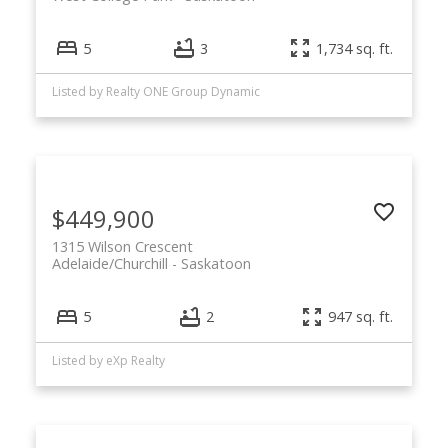
5
3
1,734 sq. ft.
Listed by Realty ONE Group Dynamic
$449,900
1315 Wilson Crescent
Adelaide/Churchill
Saskatoon
5
2
947 sq. ft.
Listed by eXp Realty