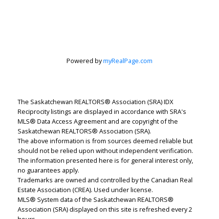
Powered by
myRealPage.com
Jenafor Alm
The Saskatchewan REALTORS® Association (SRA) IDX
Realty Executives Saskatoon
Reciprocity listings are displayed in accordance with SRA's
Let's discuss your next home sale or purchase,
MLS® Data Access Agreement and are copyright of the
with no obligation.
Saskatchewan REALTORS® Association (SRA).
The above information is from sources deemed reliable but
Direct:
306-241-0432
should not be relied upon without independent verification.
The information presented here is for general interest only,
j.alm@realtyexecutives.com
no guarantees apply.
Trademarks are owned and controlled by the Canadian Real
Estate Association (CREA). Used under license.
CONTACT ME NOW!
MLS® System data of the Saskatchewan REALTORS®
Association (SRA) displayed on this site is refreshed every 2
hours.