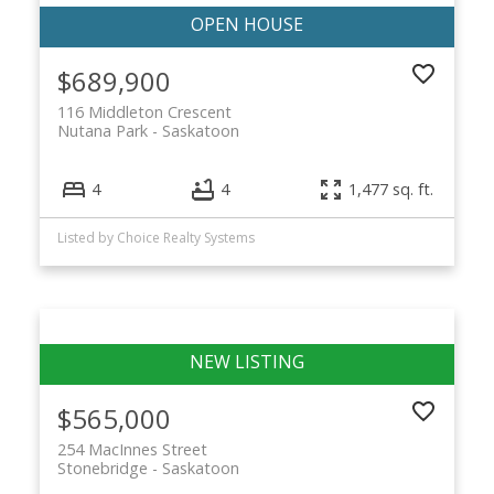
$689,900
116 Middleton Crescent
Nutana Park
Saskatoon
4
4
1,477 sq. ft.
Listed by Choice Realty Systems
$565,000
254 MacInnes Street
Stonebridge
Saskatoon