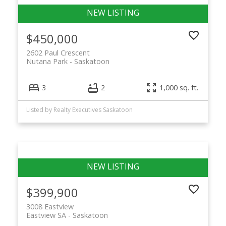
$450,000
2602 Paul Crescent
Nutana Park
Saskatoon
3
2
1,000 sq. ft.
Listed by Realty Executives Saskatoon
$399,900
3008 Eastview
Eastview SA
Saskatoon