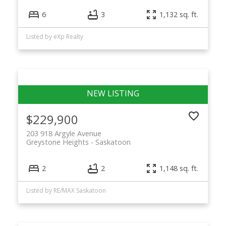
6
3
1,132 sq. ft.
Listed by eXp Realty
$229,900
203 918 Argyle Avenue
Greystone Heights
Saskatoon
2
2
1,148 sq. ft.
Listed by RE/MAX Saskatoon