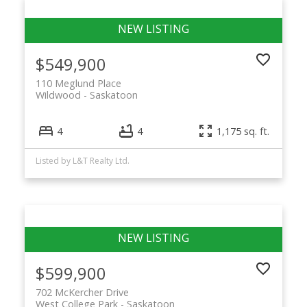
$549,900
110 Meglund Place
Wildwood
Saskatoon
4
4
1,175 sq. ft.
Listed by L&T Realty Ltd.
$599,900
702 McKercher Drive
West College Park
Saskatoon